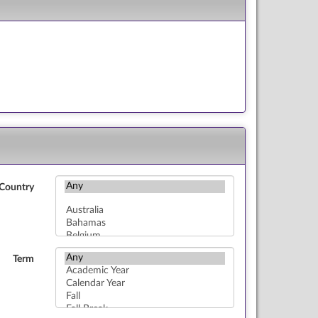
Country
Term