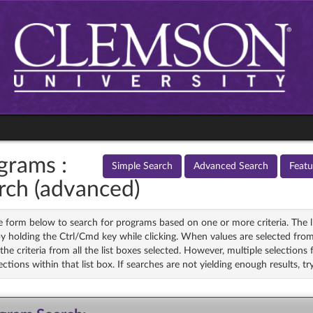
grams :
Simple Search
Advanced Search
Feat
rch (advanced)
 form below to search for programs based on one or more criteria. The li
y holding the Ctrl/Cmd key while clicking. When values are selected from
he criteria from all the list boxes selected. However, multiple selections fr
ections within that list box. If searches are not yielding enough results, 