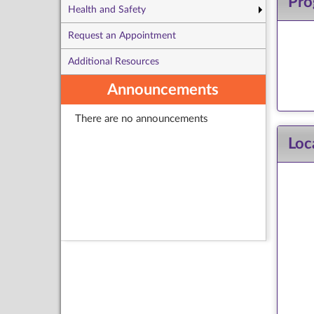
Pro
Health and Safety
Request an Appointment
Additional Resources
Announcements
There are no announcements
Loc