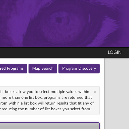
LOGIN
ured Programs
Map Search
Program Discovery
×
st boxes allow you to select multiple values within
 more than one list box, programs are returned that
om within a list box will return results that fit any of
try reducing the number of list boxes you select from.