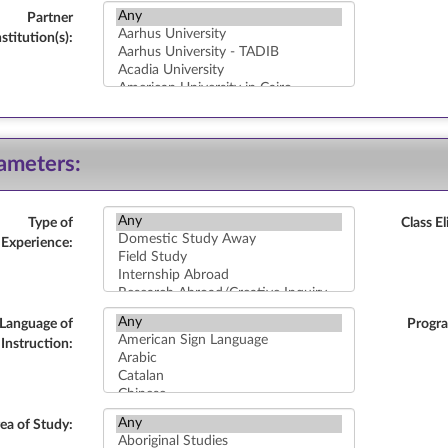
Partner
nstitution(s):
ameters:
Type of
Class El
Experience:
Language of
Progr
Instruction:
ea of Study: