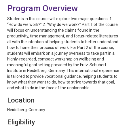
Program Overview
Students in this course will explore two major questions: 1.
“How do we work?” 2. “Why do we work?” Part 1 of the course
will focus on understanding the claims found in the
productivity, time management, and focus-related literatures
all with the intention of helping students to better understand
how to hone their process of work. For Part 2 of the course,
students will embark on a journey overseas to take part in a
highly-regarded, compact workshop on wellbeing and
meaningful goal setting provided by the Fritz-Schubert
Institute in Heidelberg, Germany. This international experience
is tailored to provide vocational guidance, helping students to
know what they want to do, how to strive towards that goal,
and what to do in the face of the unplannable.
Location
Heidelberg, Germany
Eligibility