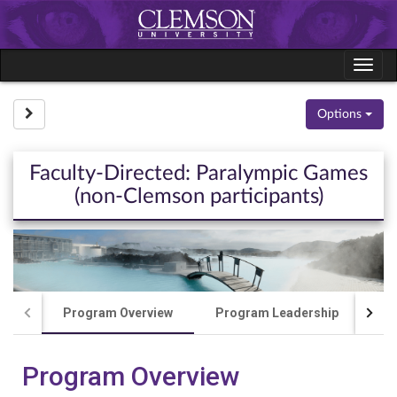
Skip
to
content
Tog
navi
Site page expand/collapse
Options
Faculty-Directed: Paralympic Games
(non-Clemson participants)
Program Overview
Program Leadership
Co
Program Overview