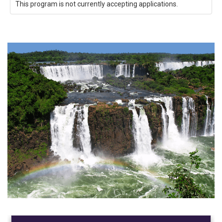
This program is not currently accepting applications.