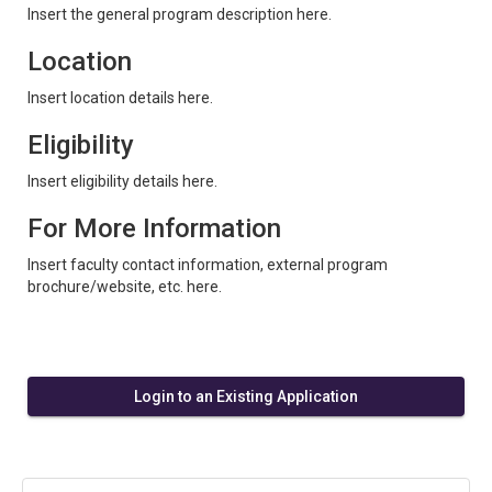
Insert the general program description here.
Location
Insert location details here.
Eligibility
Insert eligibility details here.
For More Information
Insert faculty contact information, external program
brochure/website, etc. here.
Login to an Existing Application