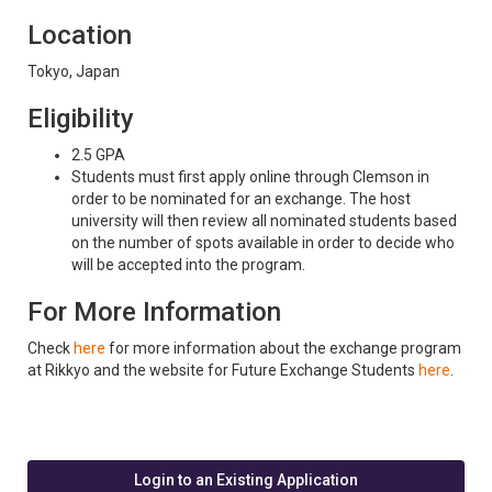
Location
Tokyo, Japan
Eligibility
2.5 GPA
Students must first apply online through Clemson in
order to be nominated for an exchange. The host
university will then review all nominated students based
on the number of spots available in order to decide who
will be accepted into the program.
For More Information
Check
here
for more information about the exchange program
at Rikkyo and the website for Future Exchange Students
here
.
Login to an Existing Application