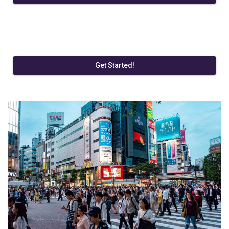
Get Started!