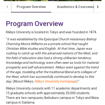
Program Overview
Academics & Coursework
Program Overview
Rikkyo University is located in Tokyo and was founded in 1874.
"
It was established by the Episcopal Church missionary Bishop
Channing Moore Williams as a private school that taught
Christian Bible studies and English. At that time, Japan was
rushing to catch up with the advanced nations of the West, and
the field of education also had a strong utilitarian tendency.
Knowledge and technology were often seen as tools for material
prosperity and self-advancement. Rikkyo went against the trend
of the age, modeling after the traditional liberal arts colleges of
the West, which has successfully continued to develop to this
day.
(About Rikkyo,
Rikkyo University homepage
) "
Rikkyo University consists with 11 academic departments and
15 graduate schools with approximately 20,000 students.
There are two campuses, Ikebukuro campus in Tokyo and Niiza
campus in Saitama.