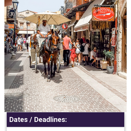
Dates / Deadlines: