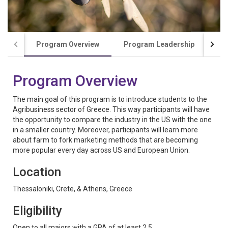
Program Overview
Program Leadership
Co
Program Overview
The main goal of this program is to introduce students to the
Agribusiness sector of Greece. This way participants will have
the opportunity to compare the industry in the US with the one
in a smaller country. Moreover, participants will learn more
about farm to fork marketing methods that are becoming
more popular every day across US and European Union.
Location
Thessaloniki, Crete, & Athens, Greece
Eligibility
Open to all majors with a GPA of at least 2.5