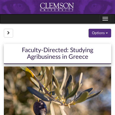
Skip
to
content
Tog
navi
Site page expand/collapse
Options
Faculty-Directed: Studying
Agribusiness in Greece