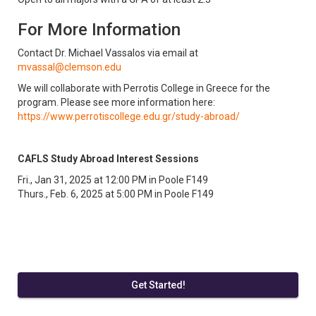
For More Information
Contact Dr. Michael Vassalos via email at
mvassal@clemson.edu
We will collaborate with Perrotis College in Greece for the
program. Please see more information here:
https://www.perrotiscollege.edu.gr/study-abroad/
CAFLS Study Abroad Interest Sessions
Fri., Jan 31, 2025 at 12:00 PM in Poole F149
Thurs., Feb. 6, 2025 at 5:00 PM in Poole F149
Get Started!