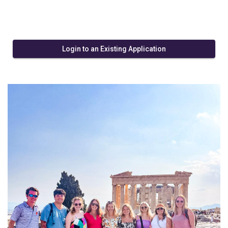
Login to an Existing Application