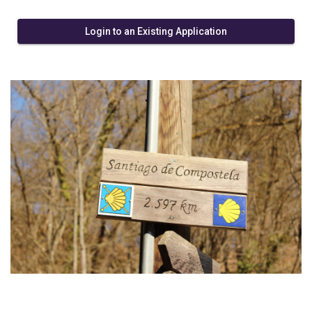
Login to an Existing Application