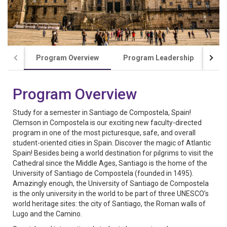
Program Overview
Program Leadership
Co
Program Overview
Study for a semester in Santiago de Compostela, Spain!
Clemson in Compostela is our exciting new faculty-directed
program in one of the most picturesque, safe, and overall
student-oriented cities in Spain. Discover the magic of Atlantic
Spain! Besides being a world destination for pilgrims to visit the
Cathedral since the Middle Ages, Santiago is the home of the
University of Santiago de Compostela (founded in 1495).
Amazingly enough, the University of Santiago de Compostela
is the only university in the world to be part of three UNESCO’s
world heritage sites: the city of Santiago, the Roman walls of
Lugo and the Camino.