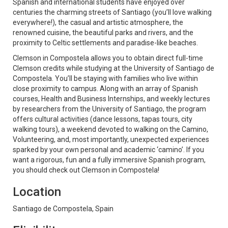
Spanish and international students have enjoyed over
centuries the charming streets of Santiago (you’ll love walking
everywhere!), the casual and artistic atmosphere, the
renowned cuisine, the beautiful parks and rivers, and the
proximity to Celtic settlements and paradise-like beaches.
Clemson in Compostela allows you to obtain direct full-time
Clemson credits while studying at the University of Santiago de
Compostela. You’ll be staying with families who live within
close proximity to campus. Along with an array of Spanish
courses, Health and Business Internships, and weekly lectures
by researchers from the University of Santiago, the program
offers cultural activities (dance lessons, tapas tours, city
walking tours), a weekend devoted to walking on the Camino,
Volunteering, and, most importantly, unexpected experiences
sparked by your own personal and academic ‘camino’. If you
want a rigorous, fun and a fully immersive Spanish program,
you should check out Clemson in Compostela!
Location
Santiago de Compostela, Spain