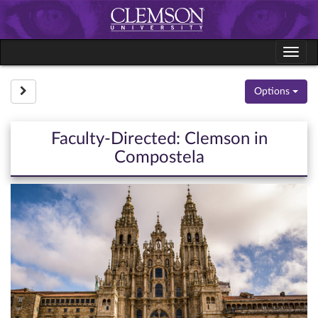
Skip
to
content
Tog
navi
Site page expand/collapse
Options
Faculty-Directed: Clemson in
Compostela