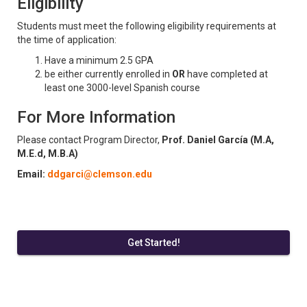
Eligibility
Students must meet the following eligibility requirements at
the time of application:
Have a minimum 2.5 GPA
be either currently enrolled in
OR
have completed at
least one 3000-level Spanish course
For More Information
Please contact Program Director,
Prof. Daniel García (M.A,
M.E.d, M.B.A)
Email:
ddgarci@clemson.edu
Get Started!