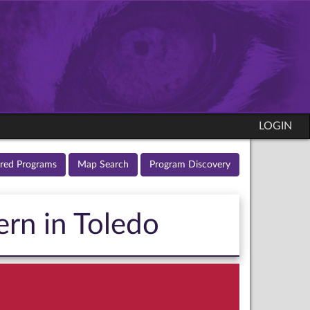
LOGIN
ured Programs
Map Search
Program Discovery
ern in Toledo