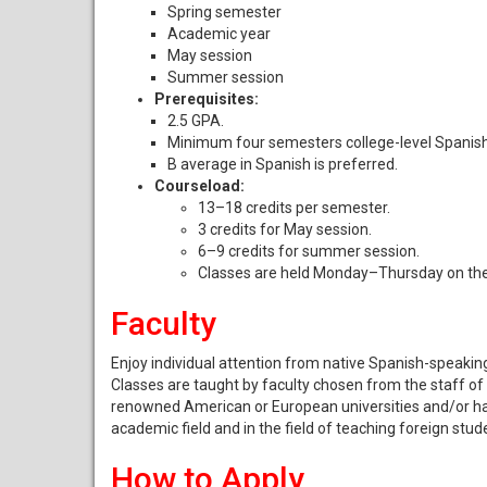
Spring semester
Academic year
May session
Summer session
Prerequisites:
2.5 GPA.
Minimum four semesters college-level Spanish
B average in Spanish is preferred.
Courseload:
13–18 credits per semester.
3 credits for May session.
6–9 credits for summer session.
Classes are held Monday–Thursday on the
Faculty
Enjoy individual attention from native Spanish-speaking
Classes are taught by faculty chosen from the staff o
renowned American or European universities and/or have 
academic field and in the field of teaching foreign stud
How to Apply