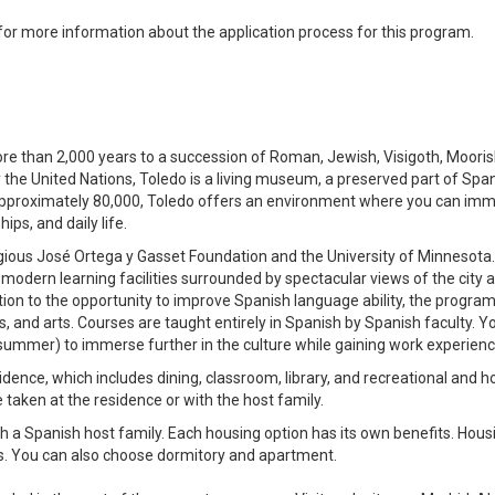
 for more information about the application process for this program.
more than 2,000 years to a succession of Roman, Jewish, Visigoth, Mooris
by the United Nations, Toledo is a living museum, a preserved part of Spa
 of approximately 80,000, Toledo offers an environment where you can im
ps, and daily life.
tigious José Ortega y Gasset Foundation and the University of Minnesota
odern learning facilities surrounded by spectacular views of the city 
tion to the opportunity to improve Spanish language ability, the program
s, and arts. Courses are taught entirely in Spanish by Spanish faculty. Y
he summer) to immerse further in the culture while gaining work experienc
dence, which includes dining, classroom, library, and recreational and h
e taken at the residence or with the host family.
ith a Spanish host family. Each housing option has its own benefits. Hous
sis. You can also choose dormitory and apartment.