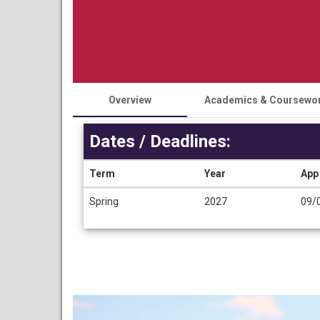
Overview
Academics & Coursewo
Dates / Deadlines:
Term
Year
App
Dates
Spring
2027
09/
/
Deadlines