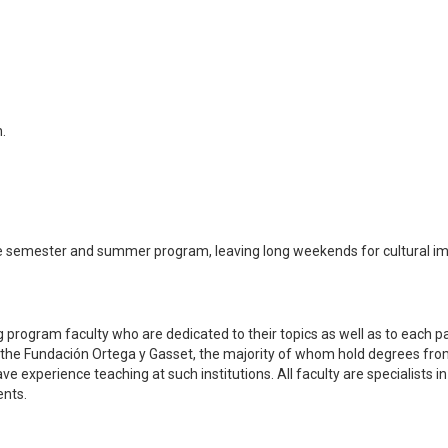
.
 semester and summer program, leaving long weekends for cultural i
 program faculty who are dedicated to their topics as well as to each pa
f the Fundación Ortega y Gasset, the majority of whom hold degrees fr
experience teaching at such institutions. All faculty are specialists in 
ents.