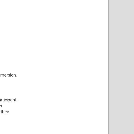
mmersion.
rticipant.
om
their