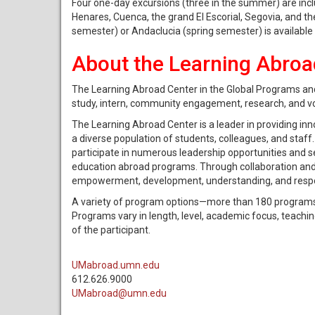
Four one-day excursions (three in the summer) are inclu
Henares, Cuenca, the grand El Escorial, Segovia, and t
semester) or Andaclucia (spring semester) is available 
About the Learning Abroa
The Learning Abroad Center in the Global Programs and
study, intern, community engagement, research, and v
The Learning Abroad Center is a leader in providing inn
a diverse population of students, colleagues, and staf
participate in numerous leadership opportunities and 
education abroad programs. Through collaboration and 
empowerment, development, understanding, and respons
A variety of program options—more than 180 programs 
Programs vary in length, level, academic focus, teac
of the participant.
UMabroad.umn.edu
612.626.9000
UMabroad@umn.edu