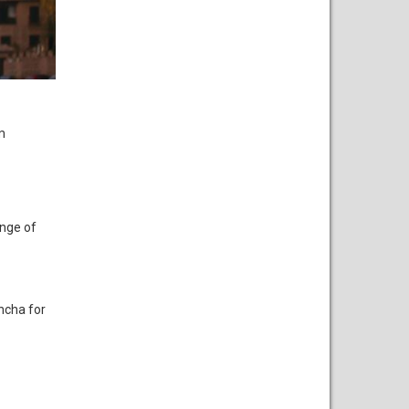
m
ange of
ancha for