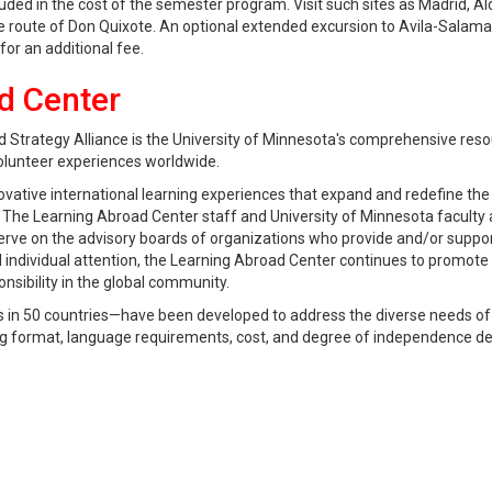
ded in the cost of the semester program. Visit such sites as Madrid, Al
he route of Don Quixote. An optional extended excursion to Avila-Salama
for an additional fee.
d Center
 Strategy Alliance is the University of Minnesota's comprehensive reso
olunteer experiences worldwide.
ovative international learning experiences that expand and redefine the
f. The Learning Abroad Center staff and University of Minnesota faculty 
serve on the advisory boards of organizations who provide and/or suppo
individual attention, the Learning Abroad Center continues to promote
ibility in the global community.
in 50 countries—have been developed to address the diverse needs of
hing format, language requirements, cost, and degree of independence