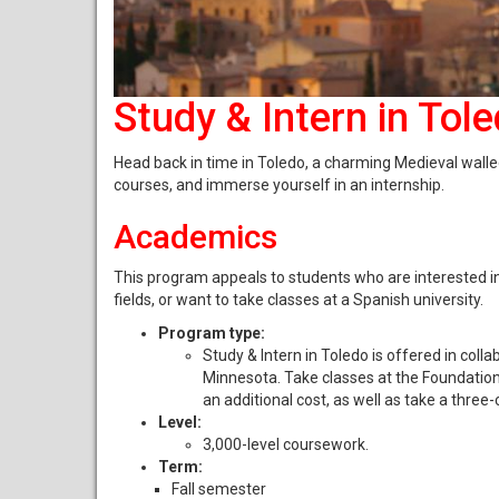
Study & Intern in Tol
Head back in time in Toledo, a charming Medieval walle
courses, and immerse yourself in an internship.
Academics
This program appeals to students who are interested in
fields, or want to take classes at a Spanish university.
Program type:
Study & Intern in Toledo is offered in col
Minnesota. Take classes at the Foundation;
an additional cost, as well as take a three-
Level:
3,000-level coursework.
Term:
Fall semester