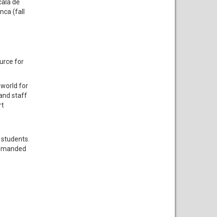
calá de
nca (fall
urce for
 world for
and staff
rt
 students.
 demanded