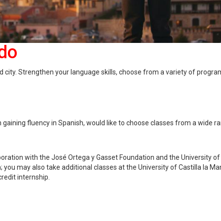
edo
d city. Strengthen your language skills, choose from a variety of progra
 gaining fluency in Spanish, would like to choose classes from a wide r
laboration with the José Ortega y Gasset Foundation and the University of
 you may also take additional classes at the University of Castilla la M
credit internship.