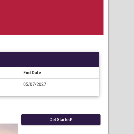
End Date
05/07/2027
Get Started!