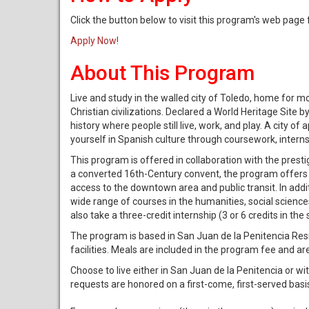
Click the button below to visit this program's web page
Apply Now!
About This Program
Live and study in the walled city of Toledo, home for 
Christian civilizations. Declared a World Heritage Site 
history where people still live, work, and play. A city
yourself in Spanish culture through coursework, internshi
This program is offered in collaboration with the pres
a converted 16th-Century convent, the program offers m
access to the downtown area and public transit. In addi
wide range of courses in the humanities, social science
also take a three-credit internship (3 or 6 credits in t
The program is based in San Juan de la Penitencia Resi
facilities. Meals are included in the program fee and ar
Choose to live either in San Juan de la Penitencia or w
requests are honored on a first-come, first-served ba