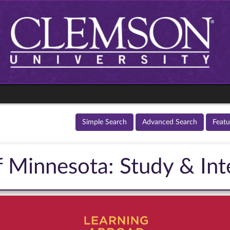
Simple Search
Advanced Search
Feat
f Minnesota: Study & Int