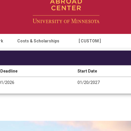
rk
Costs & Scholarships
[ CUSTOM ]
 Deadline
Start Date
01/2026
01/20/2027