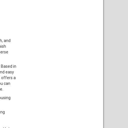
h, and
nish
merse
. Based in
and easy
 offers a
ou can
e.
ousing
ing