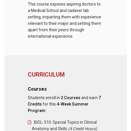
This course exposes aspiring doctors to
a Medical School and cadaver lab
setting, imparting them with experience
relevant to their major and setting them
apart from their peers through
international experience.
CURRICULUM
Courses
Students enroll in
2 Courses
and earn
7
Credits
for this
4-Week Summer
Program:
BIOL-310: Special Topics in Clinical
Anatomy and Skills
(4 Credit Hours)