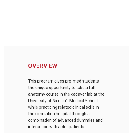
OVERVIEW
This program gives pre-med students
the unique opportunity to take a full
anatomy course in the cadaver lab at the
University of Nicosia’s Medical School,
while practicing related clinical skills in
the simulation hospital through a
combination of advanced dummies and
interaction with actor patients.