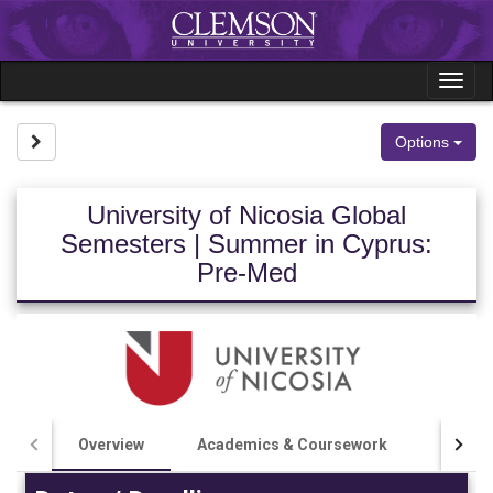
Skip
to
content
Tog
nav
Site page expand/collapse
Options
University of Nicosia Global
Semesters | Summer in Cyprus:
Pre-Med
Overview
Academics & Coursework
Costs 