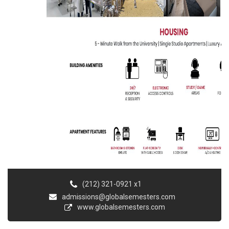
(212) 321-0921 x1
admissions@globalsemesters.com
www.globalsemesters.com