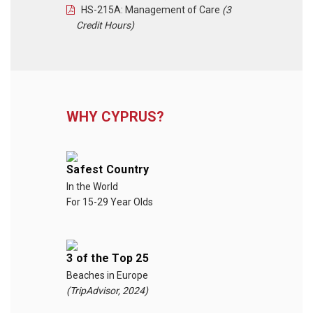
HS-215A: Management of Care
(3
Credit Hours)
WHY CYPRUS?
Safest Country
In the World
For 15-29 Year Olds
3 of the Top 25
Beaches in Europe
(TripAdvisor, 2024)