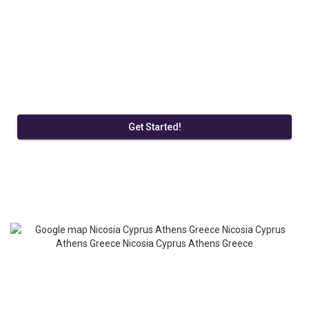
Get Started!