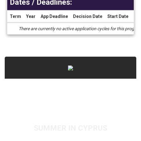
Dates / Deadlines:
Term
Year
App Deadline
Decision Date
Start Date
End
Dates
There are currently no active application cycles for this progra
/
Deadlines
SUMMER IN CYPRUS
PRE-MED