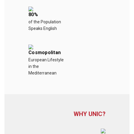
80%
of the Population
Speaks English
Cosmopolitan
European Lifestyle
in the
Mediterranean
WHY UNIC?