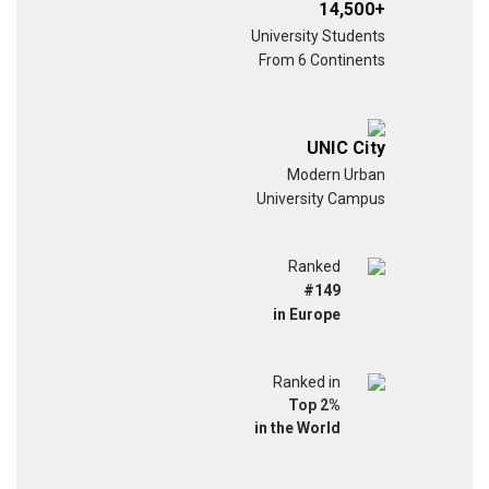
14,500+
University Students
From 6 Continents
UNIC City
Modern Urban
University Campus
Ranked
#149
in Europe
Ranked in
Top 2%
in the World