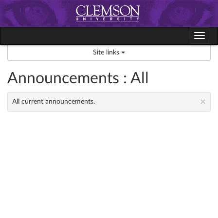
Skip
to
content
Tog
navi
Site links
Announcements : All
×
All current announcements.