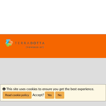
Info
This site uses cookies to ensure you get the best experience.
Accept?
Read cookie policy
Yes
No