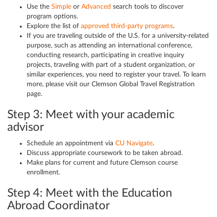
Use the
Simple
or
Advanced
search tools to discover
program options.
Explore the list of
approved third-party programs
.
If you are traveling outside of the U.S. for a university-related
purpose, such as attending an international conference,
conducting research, participating in creative inquiry
projects, traveling with part of a student organization, or
similar experiences, you need to register your travel. To learn
more, please visit our Clemson Global Travel Registration
page.
Step 3: Meet with your academic
advisor
Schedule an appointment via
CU Navigate
.
Discuss appropriate coursework to be taken abroad.
Make plans for current and future Clemson course
enrollment.
Step 4: Meet with the Education
Abroad Coordinator