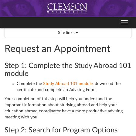
Skip
to
content
Tog
navi
Site links
Request an Appointment
Step 1: Complete the Study Abroad 101
module
Complete the
Study Abroad 101 module
, download the
certificate and complete an Advising Form.
Your completion of this step will help you understand the
important information about studying abroad and help your
education abroad coordinator have a more productive advising
meeting with you!
Step 2: Search for Program Options